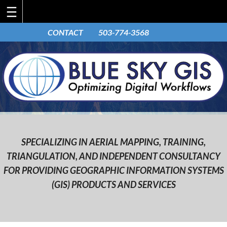
Skip
CONTACT
503-774-3568
to
content
SPECIALIZING IN AERIAL MAPPING, TRAINING,
TRIANGULATION, AND INDEPENDENT CONSULTANCY
FOR PROVIDING GEOGRAPHIC INFORMATION SYSTEMS
(GIS) PRODUCTS AND SERVICES