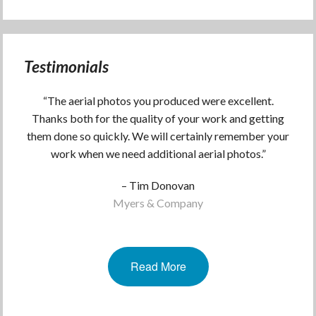
Testimonials
“The aerial photos you produced were excellent.
Thanks both for the quality of your work and getting
them done so quickly. We will certainly remember your
work when we need additional aerial photos.”
– Tim Donovan
Myers & Company
Read More