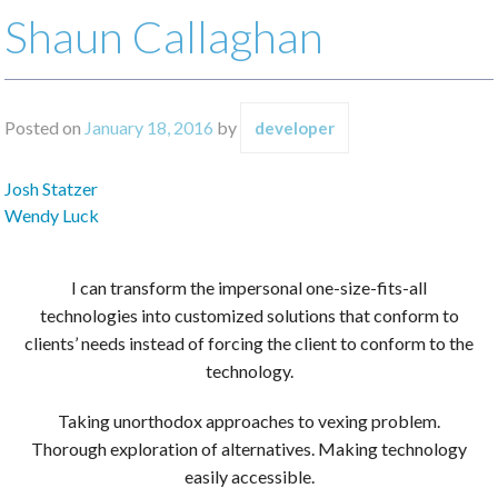
Shaun Callaghan
Posted on
January 18, 2016
by
developer
Post
Josh Statzer
navigation
Wendy Luck
I can transform the impersonal one-size-fits-all
technologies into customized solutions that conform to
clients’ needs instead of forcing the client to conform to the
technology.
Taking unorthodox approaches to vexing problem.
Thorough exploration of alternatives. Making technology
easily accessible.