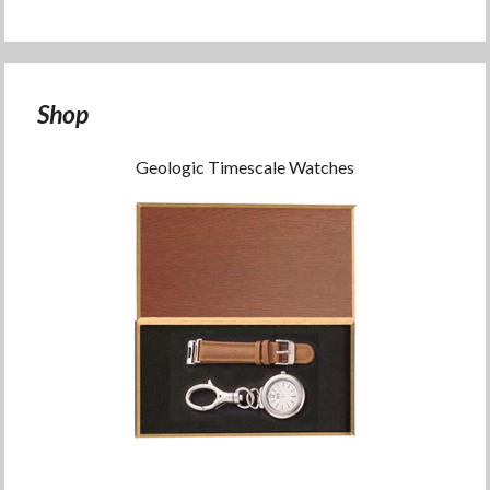
Shop
Geologic Timescale Watches