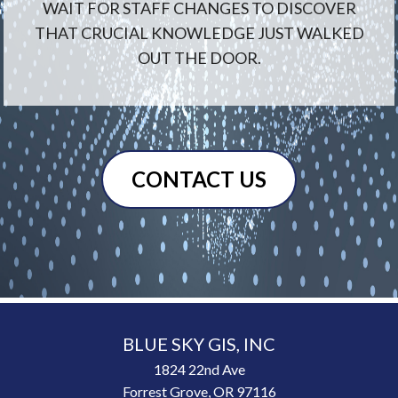
WAIT FOR STAFF CHANGES TO DISCOVER
THAT CRUCIAL KNOWLEDGE JUST WALKED
OUT THE DOOR.
CONTACT US
BLUE SKY GIS, INC
1824 22nd Ave
Forrest Grove, OR 97116