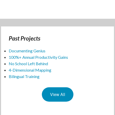
Past Projects
Documenting Genius
100%+ Annual Productivity Gains
No School Left Behind
4-Dimensional Mapping
Bilingual Training
View All