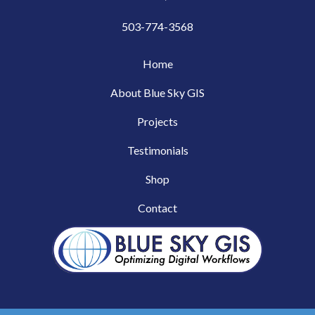
503-774-3568
Home
About Blue Sky GIS
Projects
Testimonials
Shop
Contact