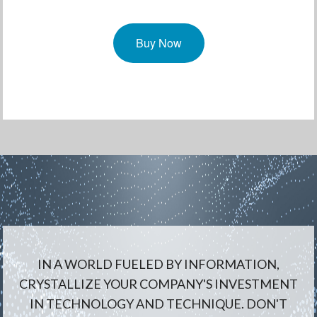
Buy Now
IN A WORLD FUELED BY INFORMATION,
CRYSTALLIZE YOUR COMPANY'S INVESTMENT
IN TECHNOLOGY AND TECHNIQUE. DON'T